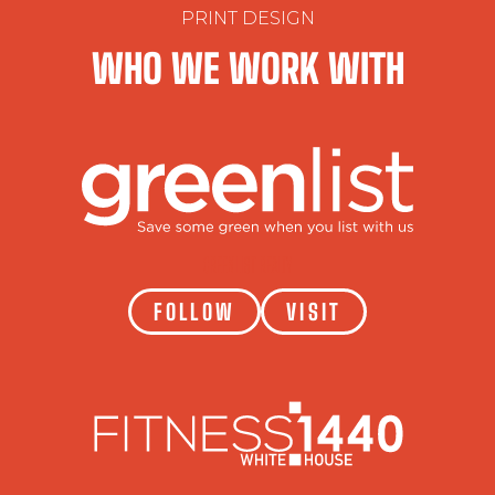
PRINT DESIGN
WHO WE WORK WITH
GREENLIST REALTY
FOLLOW
VISIT