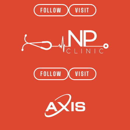
FOLLOW
VISIT
NP CLINIC
FOLLOW
VISIT
AXIS CONSTRUCTION