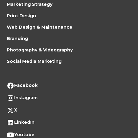
Marketing Strategy
Print Design
Web Design & Maintenance
Branding
Photography & Videography
Social Media Marketing
Facebook
Instagram
X
LinkedIn
Youtube