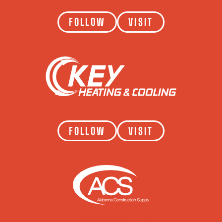
APEX REALTY & AUCTION
FOLLOW
VISIT
KEY HEATING & COOLING
FOLLOW
VISIT
ALABAMA CONSTRUCTION SUPPLY