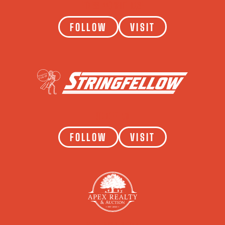
FITNESS 1440 WHITE HOUSE
FOLLOW
VISIT
STRINGFELLOW
FOLLOW
VISIT