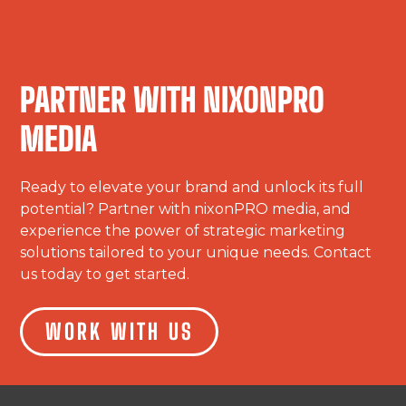
PARTNER WITH NIXONPRO
MEDIA
Ready to elevate your brand and unlock its full
potential? Partner with nixonPRO media, and
experience the power of strategic marketing
solutions tailored to your unique needs. Contact
us today to get started.
WORK WITH US