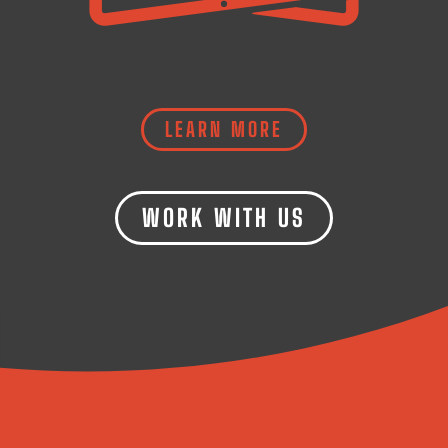
LEARN MORE
WORK WITH US