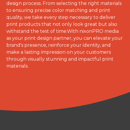
design process. From selecting the right materials
to ensuring precise color matching and print
quality, we take every step necessary to deliver
print products that not only look great but also
withstand the test of time.With nixonPRO media
as your print design partner, you can elevate your
brand's presence, reinforce your identity, and
make a lasting impression on your customers
through visually stunning and impactful print
materials.