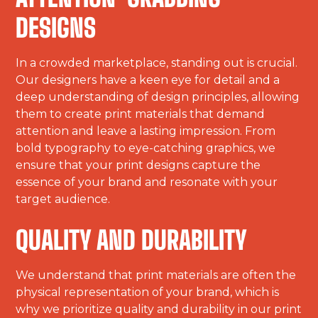
DESIGNS
In a crowded marketplace, standing out is crucial.
Our designers have a keen eye for detail and a
deep understanding of design principles, allowing
them to create print materials that demand
attention and leave a lasting impression. From
bold typography to eye-catching graphics, we
ensure that your print designs capture the
essence of your brand and resonate with your
target audience.
QUALITY AND DURABILITY
We understand that print materials are often the
physical representation of your brand, which is
why we prioritize quality and durability in our print