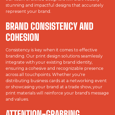
stunning and impactful designs that accurately
represent your brand.
BRAND CONSISTENCY AND
COHESION
Consistency is key when it comes to effective
branding. Our print design solutions seamlessly
integrate with your existing brand identity,
ensuring a cohesive and recognizable presence
across all touchpoints. Whether you're
distributing business cards at a networking event
or showcasing your brand at a trade show, your
print materials will reinforce your brand's message
and values.
ATTENTION-GRABBING