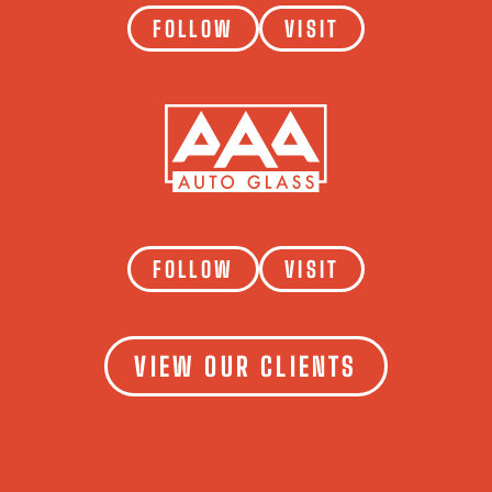
FOLLOW
VISIT
AAA AUTO GLASS
FOLLOW
VISIT
VIEW OUR CLIENTS