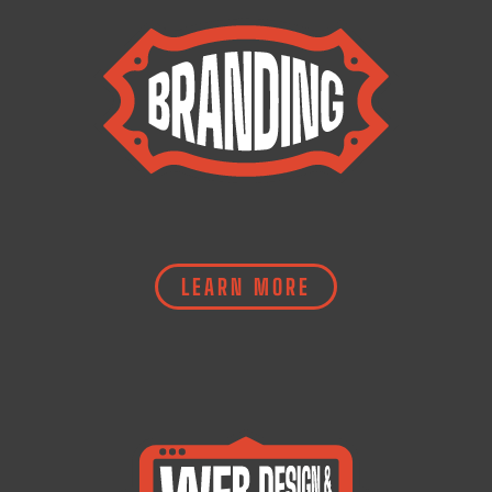
LEARN MORE