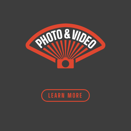
LEARN MORE