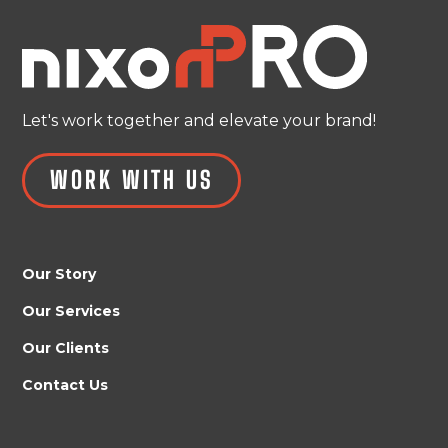
Let's work together and elevate your brand!
WORK WITH US
Our Story
Our Services
Our Clients
Contact Us