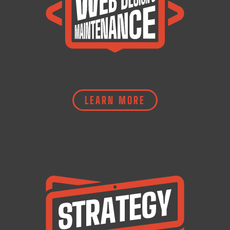
LEARN MORE