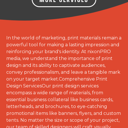
In the world of marketing, print materials remain a
powerful tool for making a lasting impression and
reinforcing your brand's identity. At nixonPRO
media, we understand the importance of print
design and its ability to captivate audiences,
convey professionalism, and leave a tangible mark
on your target market.Comprehensive Print
Design ServicesOur print design services
encompass a wide range of materials, from
essential business collateral like business cards,
letterheads, and brochures, to eye-catching
promotional items like banners, flyers, and custom
tents. No matter the size or scope of your project,
our team of skilled designers will craft visually