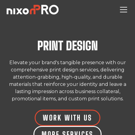
PRINT DESIGN
Elevate your brand's tangible presence with our
comprehensive print design services, delivering
attention-grabbing, high-quality, and durable
materials that reinforce your identity and leave a
lasting impression across business collateral,
promotional items, and custom print solutions.
WORK WITH US
MORE SERVICES