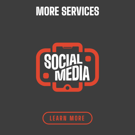
MORE SERVICES
LEARN MORE