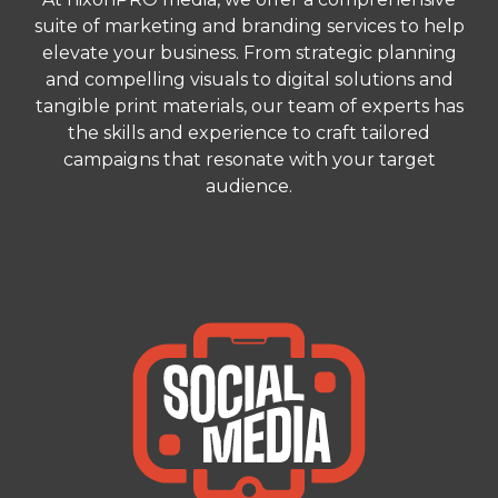
suite of marketing and branding services to help
elevate your business. From strategic planning
and compelling visuals to digital solutions and
tangible print materials, our team of experts has
the skills and experience to craft tailored
campaigns that resonate with your target
audience.