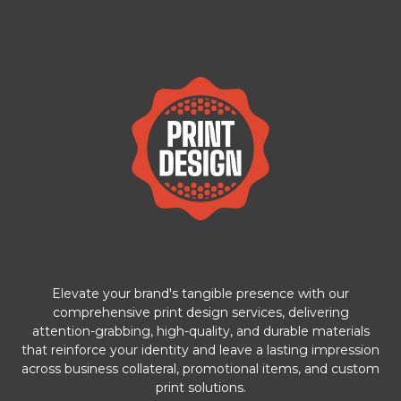
Elevate your brand's tangible presence with our
comprehensive print design services, delivering
attention-grabbing, high-quality, and durable materials
that reinforce your identity and leave a lasting impression
across business collateral, promotional items, and custom
print solutions.