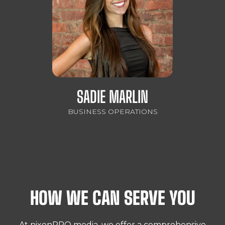
SADIE MARLIN
BUSINESS OPERATIONS
HOW WE CAN SERVE YOU
At nixonPRO media, we offer a comprehensive