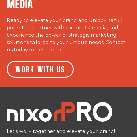
MEDIA
Ready to elevate your brand and unlock its full
potential? Partner with nixonPRO media, and
experience the power of strategic marketing
solutions tailored to your unique needs. Contact
us today to get started.
WORK WITH US
Let's work together and elevate your brand!