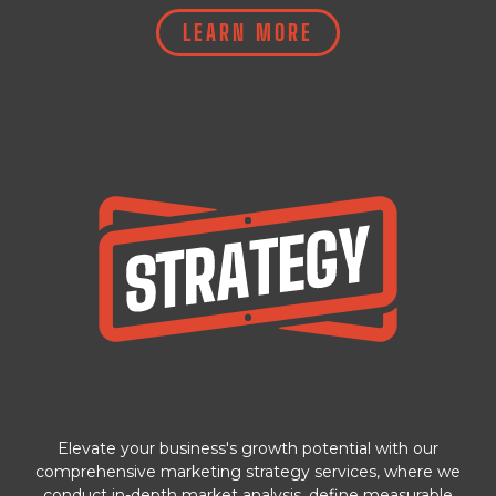
LEARN MORE
Elevate your business's growth potential with our
comprehensive marketing strategy services, where we
conduct in-depth market analysis, define measurable