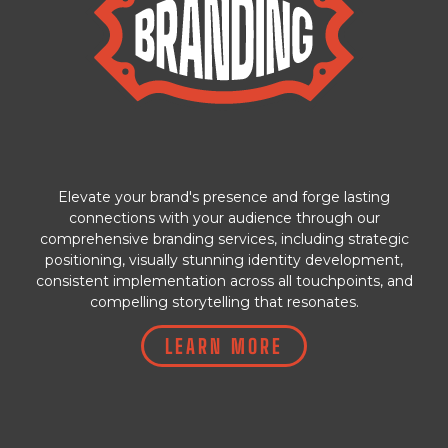
Elevate your brand's presence and forge lasting
connections with your audience through our
comprehensive branding services, including strategic
positioning, visually stunning identity development,
consistent implementation across all touchpoints, and
compelling storytelling that resonates.
LEARN MORE