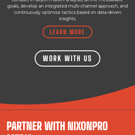
goals, develop an integrated multi-channel approach, and
continuously optimize tactics based on data-driven
insights.
LEARN MORE
WORK WITH US
PARTNER WITH NIXONPRO