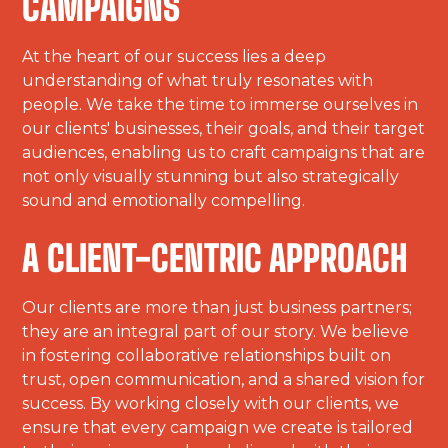
CAMPAIGNS
At the heart of our success lies a deep
understanding of what truly resonates with
people. We take the time to immerse ourselves in
our clients' businesses, their goals, and their target
audiences, enabling us to craft campaigns that are
not only visually stunning but also strategically
sound and emotionally compelling.
A CLIENT-CENTRIC APPROACH
Our clients are more than just business partners;
they are an integral part of our story. We believe
in fostering collaborative relationships built on
trust, open communication, and a shared vision for
success. By working closely with our clients, we
ensure that every campaign we create is tailored