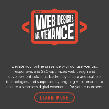
Elevate your online presence with our user-centric,
responsive, and SEO-optimized web design and
development solutions, backed by secure and scalable
technologies, and supported by ongoing maintenance to
ensure a seamless digital experience for your customers.
LEARN MORE