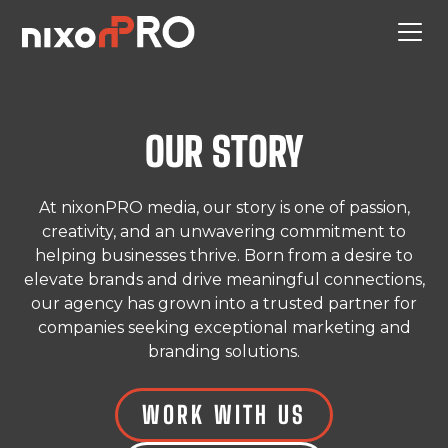
OUR STORY
At nixonPRO media, our story is one of passion,
creativity, and an unwavering commitment to
helping businesses thrive. Born from a desire to
elevate brands and drive meaningful connections,
our agency has grown into a trusted partner for
companies seeking exceptional marketing and
branding solutions.
WORK WITH US