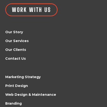
WORK WITH US
Our Story
Our Services
Our Clients
Contact Us
Marketing Strategy
Print Design
Web Design & Maintenance
Branding