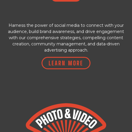
Harness the power of social media to connect with your
audience, build brand awareness, and drive engagement
with our comprehensive strategies, compelling content
creation, community management, and data-driven
advertising approach.
LEARN MORE