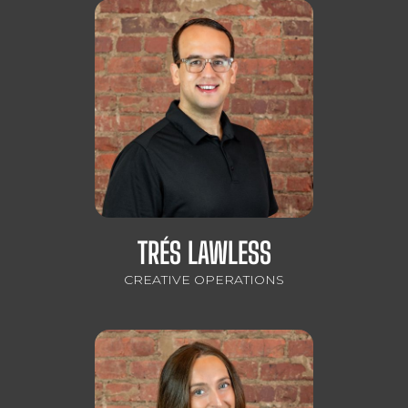
TRÉS LAWLESS
CREATIVE OPERATIONS