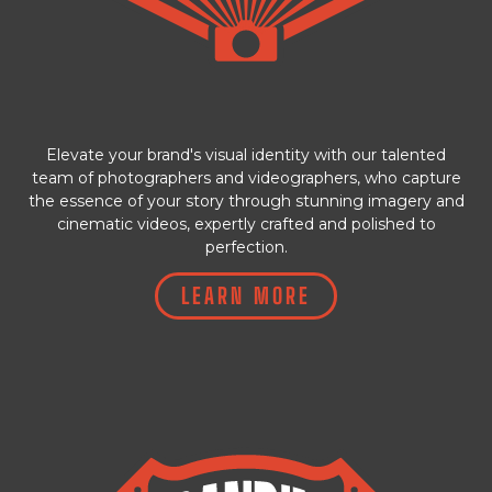
Elevate your brand's visual identity with our talented
team of photographers and videographers, who capture
the essence of your story through stunning imagery and
cinematic videos, expertly crafted and polished to
perfection.
LEARN MORE