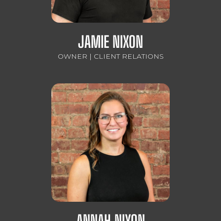
JAMIE NIXON
OWNER | CLIENT RELATIONS
ANNAH NIXON