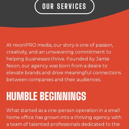
OUR SERVICES
At nixonPRO media, our story is one of passion,
creativity, and an unwavering commitment to
helping businesses thrive. Founded by Jamie
Nixon, our agency was born from a desire to
elevate brands and drive meaningful connections
between companies and their audiences.
HUMBLE BEGINNINGS
What started as a one-person operation in a small
home office has grown into a thriving agency with
a team of talented professionals dedicated to the