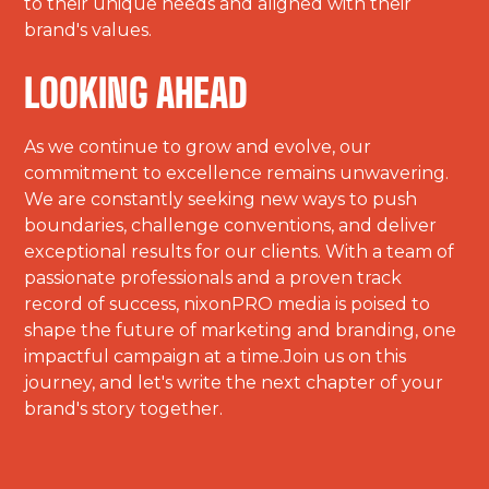
to their unique needs and aligned with their
brand's values.
LOOKING AHEAD
As we continue to grow and evolve, our
commitment to excellence remains unwavering.
We are constantly seeking new ways to push
boundaries, challenge conventions, and deliver
exceptional results for our clients. With a team of
passionate professionals and a proven track
record of success, nixonPRO media is poised to
shape the future of marketing and branding, one
impactful campaign at a time.Join us on this
journey, and let's write the next chapter of your
brand's story together.