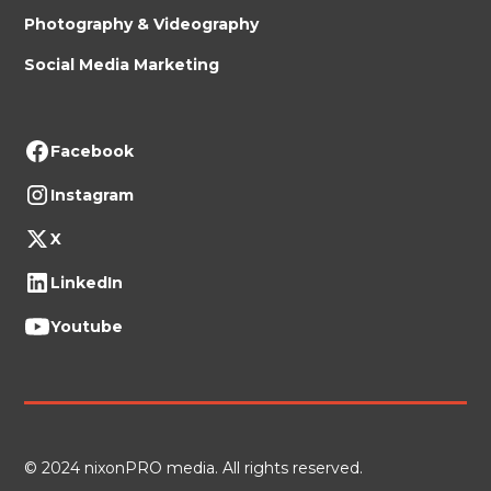
Photography & Videography
Social Media Marketing
Facebook
Instagram
X
LinkedIn
Youtube
© 2024 nixonPRO media. All rights reserved.