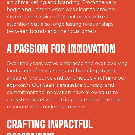
art of marketing and branding. From the very
beginning, Jamie's vision was clear: to provide
exceptional services that not only capture
attention but also forge lasting relationships
between brands and their customers.
A PASSION FOR INNOVATION
Over the years, we've embraced the ever-evolving
landscape of marketing and branding, staying
ahead of the curve and continuously refining our
approach. Our team's insatiable curiosity and
commitment to innovation have allowed us to
consistently deliver cutting-edge solutions that
resonate with modern audiences.
CRAFTING IMPACTFUL