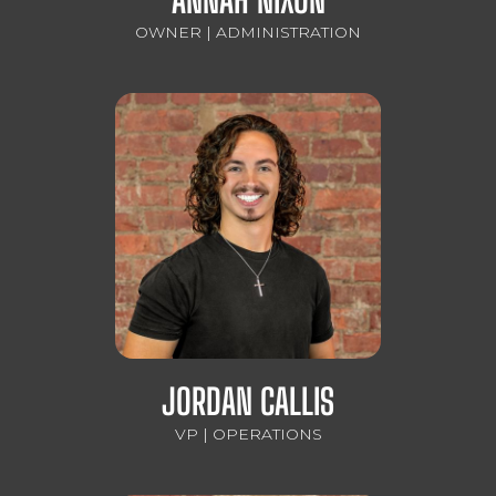
OWNER | ADMINISTRATION
JORDAN CALLIS
VP | OPERATIONS