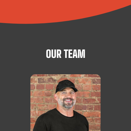
OUR TEAM